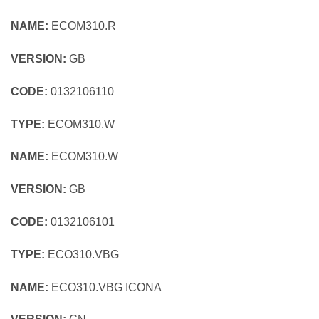
NAME:
ECOM310.R
VERSION:
GB
CODE:
0132106110
TYPE:
ECOM310.W
NAME:
ECOM310.W
VERSION:
GB
CODE:
0132106101
TYPE:
ECO310.VBG
NAME:
ECO310.VBG ICONA