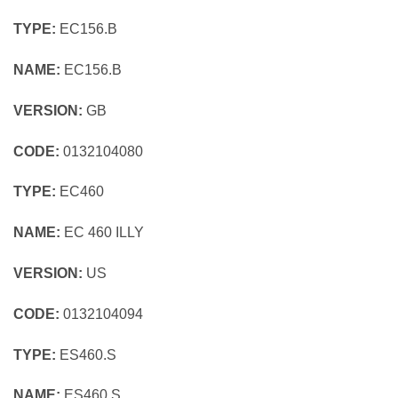
TYPE:
EC156.B
NAME:
EC156.B
VERSION:
GB
CODE:
0132104080
TYPE:
EC460
NAME:
EC 460 ILLY
VERSION:
US
CODE:
0132104094
TYPE:
ES460.S
NAME:
ES460.S