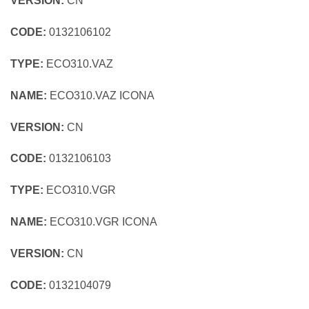
VERSION:
CN
CODE:
0132106102
TYPE:
ECO310.VAZ
NAME:
ECO310.VAZ ICONA
VERSION:
CN
CODE:
0132106103
TYPE:
ECO310.VGR
NAME:
ECO310.VGR ICONA
VERSION:
CN
CODE:
0132104079