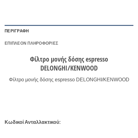
ΠΕΡΙΓΡΑΦΉ
ΕΠΙΠΛΈΟΝ ΠΛΗΡΟΦΟΡΊΕΣ
Φίλτρο μονής δόσης espresso
DELONGHI/KENWOOD
Φίλτρο μονής δόσης espresso DELONGHI/KENWOOD
Κωδικοί Ανταλλακτικού: