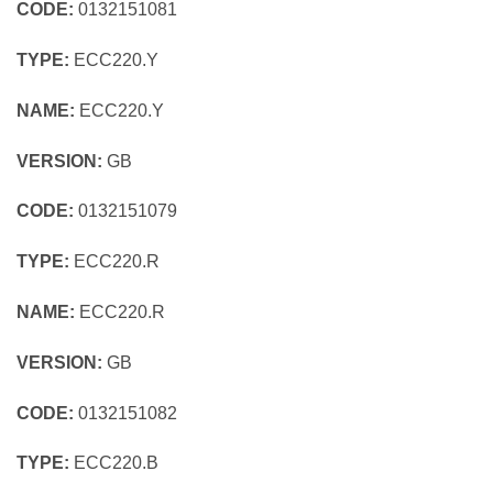
CODE:
0132151081
TYPE:
ECC220.Y
NAME:
ECC220.Y
VERSION:
GB
CODE:
0132151079
TYPE:
ECC220.R
NAME:
ECC220.R
VERSION:
GB
CODE:
0132151082
TYPE:
ECC220.B