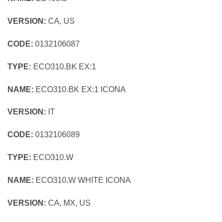
VERSION:
CA, US
CODE:
0132106087
TYPE:
ECO310.BK EX:1
NAME:
ECO310.BK EX:1 ICONA
VERSION:
IT
CODE:
0132106089
TYPE:
ECO310.W
NAME:
ECO310.W WHITE ICONA
VERSION:
CA, MX, US