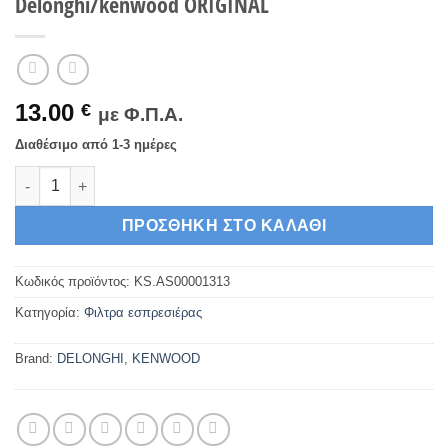
Delonghi/kenwood ORIGINAL
13.00
€
με Φ.Π.Α.
Διαθέσιμο από 1-3 ημέρες
Φίλτρο μονής δόσης, καφετιέρας espresso Delonghi/kenwood
ΠΡΟΣΘΉΚΗ ΣΤΟ ΚΑΛΆΘΙ
Κωδικός προϊόντος:
KS.AS00001313
Κατηγορία:
Φιλτρα εσπρεσιέρας
Brand:
DELONGHI
,
KENWOOD