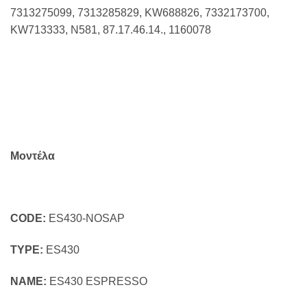
7313275099, 7313285829, KW688826, 7332173700,
KW713333, N581, 87.17.46.14., 1160078
Μοντέλα
CODE:
ES430-NOSAP
TYPE:
ES430
NAME:
ES430 ESPRESSO