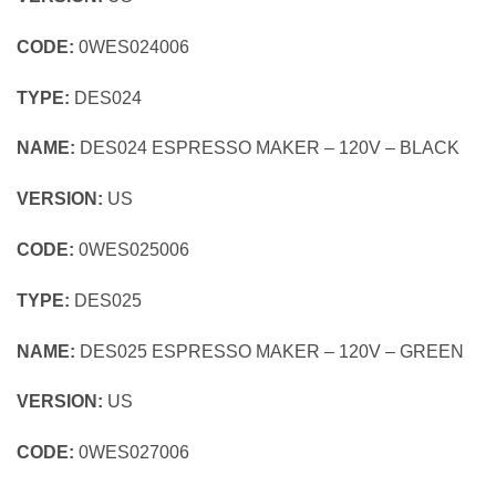
CODE:
0WES024006
TYPE:
DES024
NAME:
DES024 ESPRESSO MAKER – 120V – BLACK
VERSION:
US
CODE:
0WES025006
TYPE:
DES025
NAME:
DES025 ESPRESSO MAKER – 120V – GREEN
VERSION:
US
CODE:
0WES027006