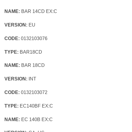
NAME:
BAR 14CD EX:C
VERSION:
EU
CODE:
0132103076
TYPE:
BAR18CD
NAME:
BAR 18CD
VERSION:
INT
CODE:
0132103072
TYPE:
EC140BF EX:C
NAME:
EC 140B EX:C