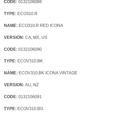
CODE:
0132106088
TYPE:
ECO310.R
NAME:
ECO310.R RED ICONA
VERSION:
CA, MX, US
CODE:
0132106090
TYPE:
ECOV310.BK
NAME:
ECOV310.BK ICONA VINTAGE
VERSION:
AU, NZ
CODE:
0132106091
TYPE:
ECOV310.BG