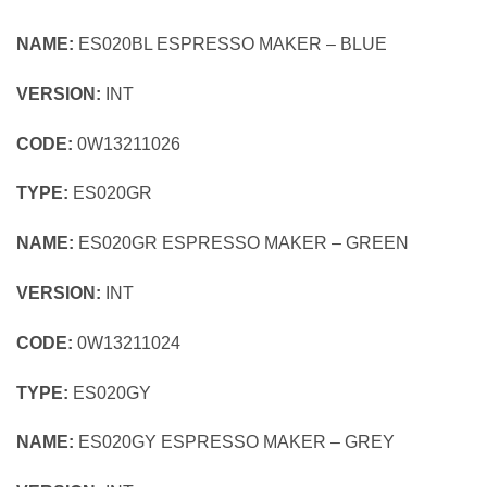
NAME:
ES020BL ESPRESSO MAKER – BLUE
VERSION:
INT
CODE:
0W13211026
TYPE:
ES020GR
NAME:
ES020GR ESPRESSO MAKER – GREEN
VERSION:
INT
CODE:
0W13211024
TYPE:
ES020GY
NAME:
ES020GY ESPRESSO MAKER – GREY