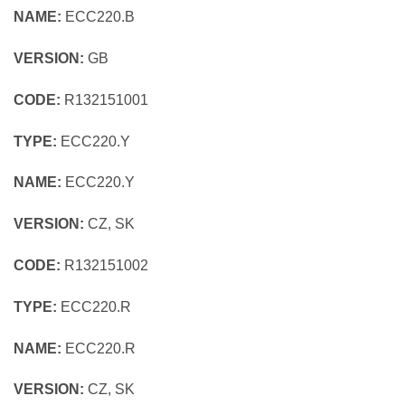
NAME:
ECC220.B
VERSION:
GB
CODE:
R132151001
TYPE:
ECC220.Y
NAME:
ECC220.Y
VERSION:
CZ, SK
CODE:
R132151002
TYPE:
ECC220.R
NAME:
ECC220.R
VERSION:
CZ, SK