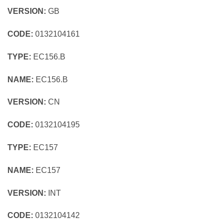
VERSION:
GB
CODE:
0132104161
TYPE:
EC156.B
NAME:
EC156.B
VERSION:
CN
CODE:
0132104195
TYPE:
EC157
NAME:
EC157
VERSION:
INT
CODE:
0132104142