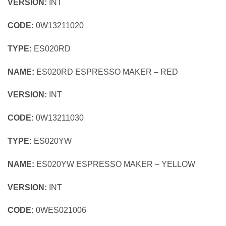
VERSION:
INT
CODE:
0W13211020
TYPE:
ES020RD
NAME:
ES020RD ESPRESSO MAKER – RED
VERSION:
INT
CODE:
0W13211030
TYPE:
ES020YW
NAME:
ES020YW ESPRESSO MAKER – YELLOW
VERSION:
INT
CODE:
0WES021006