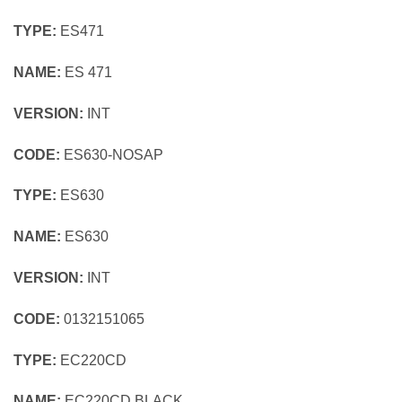
TYPE:
ES471
NAME:
ES 471
VERSION:
INT
CODE:
ES630-NOSAP
TYPE:
ES630
NAME:
ES630
VERSION:
INT
CODE:
0132151065
TYPE:
EC220CD
NAME:
EC220CD BLACK