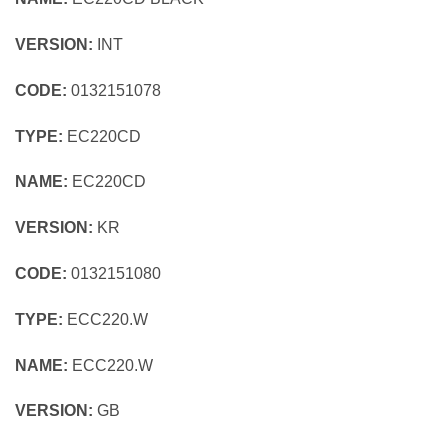
VERSION:
INT
CODE:
0132151078
TYPE:
EC220CD
NAME:
EC220CD
VERSION:
KR
CODE:
0132151080
TYPE:
ECC220.W
NAME:
ECC220.W
VERSION:
GB