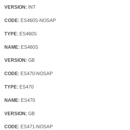
VERSION:
INT
CODE:
ES460S-NOSAP
TYPE:
ES460S
NAME:
ES460S
VERSION:
GB
CODE:
ES470-NOSAP
TYPE:
ES470
NAME:
ES470
VERSION:
GB
CODE:
ES471-NOSAP