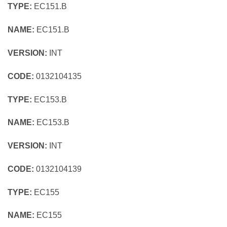
TYPE:
EC151.B
NAME:
EC151.B
VERSION:
INT
CODE:
0132104135
TYPE:
EC153.B
NAME:
EC153.B
VERSION:
INT
CODE:
0132104139
TYPE:
EC155
NAME:
EC155