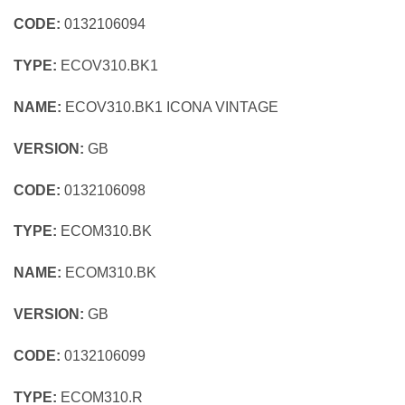
CODE:
0132106094
TYPE:
ECOV310.BK1
NAME:
ECOV310.BK1 ICONA VINTAGE
VERSION:
GB
CODE:
0132106098
TYPE:
ECOM310.BK
NAME:
ECOM310.BK
VERSION:
GB
CODE:
0132106099
TYPE:
ECOM310.R