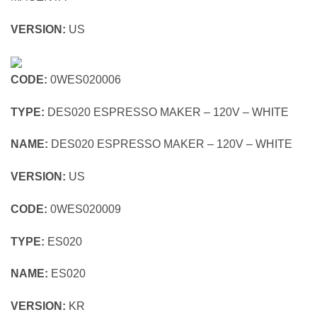
VERSION:
US
CODE:
0WES020006
TYPE:
DES020 ESPRESSO MAKER – 120V – WHITE
NAME:
DES020 ESPRESSO MAKER – 120V – WHITE
VERSION:
US
CODE:
0WES020009
TYPE:
ES020
NAME:
ES020
VERSION:
KR