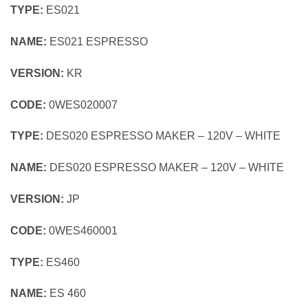
TYPE:
ES021
NAME:
ES021 ESPRESSO
VERSION:
KR
CODE:
0WES020007
TYPE:
DES020 ESPRESSO MAKER – 120V – WHITE
NAME:
DES020 ESPRESSO MAKER – 120V – WHITE
VERSION:
JP
CODE:
0WES460001
TYPE:
ES460
NAME:
ES 460