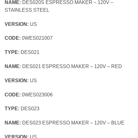
NAME:
DES020S ESPRESSO MAKER – 120V –
STAINLESS STEEL
VERSION:
US
CODE:
0WES021007
TYPE:
DES021
NAME:
DES021 ESPRESSO MAKER – 120V – RED
VERSION:
US
CODE:
0WES023006
TYPE:
DES023
NAME:
DES023 ESPRESSO MAKER – 120V – BLUE
VERSION:
US