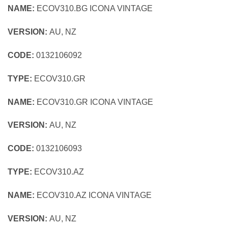
NAME:
ECOV310.BG ICONA VINTAGE
VERSION:
AU, NZ
CODE:
0132106092
TYPE:
ECOV310.GR
NAME:
ECOV310.GR ICONA VINTAGE
VERSION:
AU, NZ
CODE:
0132106093
TYPE:
ECOV310.AZ
NAME:
ECOV310.AZ ICONA VINTAGE
VERSION:
AU, NZ