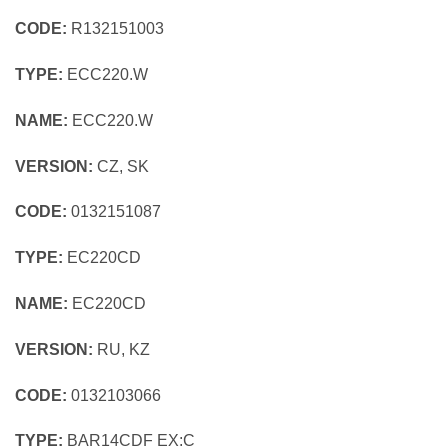
CODE:
R132151003
TYPE:
ECC220.W
NAME:
ECC220.W
VERSION:
CZ, SK
CODE:
0132151087
TYPE:
EC220CD
NAME:
EC220CD
VERSION:
RU, KZ
CODE:
0132103066
TYPE:
BAR14CDF EX:C