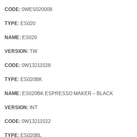
CODE:
0WES020008
TYPE:
ES020
NAME:
ES020
VERSION:
TW
CODE:
0W13211028
TYPE:
ES020BK
NAME:
ES020BK ESPRESSO MAKER – BLACK
VERSION:
INT
CODE:
0W13211022
TYPE:
ES020BL