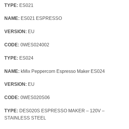
TYPE:
ES021
NAME:
ES021 ESPRESSO
VERSION:
EU
CODE:
0WES024002
TYPE:
ES024
NAME:
kMix Peppercorn Espresso Maker ES024
VERSION:
EU
CODE:
0WES020S06
TYPE:
DES020S ESPRESSO MAKER – 120V –
STAINLESS STEEL