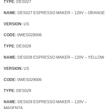
TYPE:
DES027
NAME:
DES027 ESPRESSO MAKER – 120V – ORANGE
VERSION:
US
CODE:
0WES028006
TYPE:
DES028
NAME:
DES028 ESPRESSO MAKER – 120V – YELLOW
VERSION:
US
CODE:
0WES029006
TYPE:
DES029
NAME:
DES029 ESPRESSO MAKER – 120V –
MAGENTA