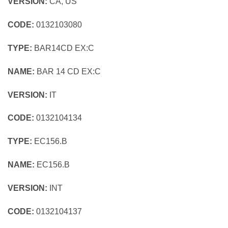
VERSION:
CA, US
CODE:
0132103080
TYPE:
BAR14CD EX:C
NAME:
BAR 14 CD EX:C
VERSION:
IT
CODE:
0132104134
TYPE:
EC156.B
NAME:
EC156.B
VERSION:
INT
CODE:
0132104137