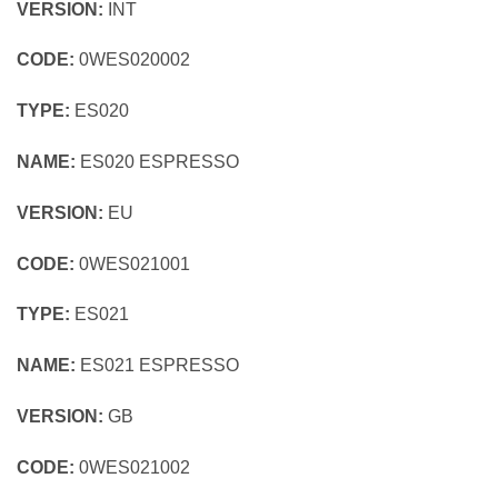
VERSION:
INT
CODE:
0WES020002
TYPE:
ES020
NAME:
ES020 ESPRESSO
VERSION:
EU
CODE:
0WES021001
TYPE:
ES021
NAME:
ES021 ESPRESSO
VERSION:
GB
CODE:
0WES021002