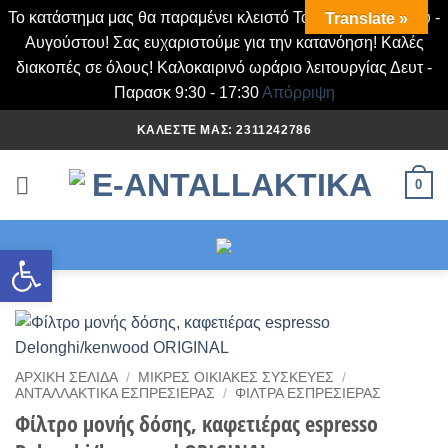
Το κατάστημα μας θα παραμένει κλειστό Τα Σάββατα Ιουλίου -
Translate »
Αυγούστου! Σας ευχαριστούμε για την κατανόηση! Καλές
διακοπές σε όλους! Καλοκαιρινό ωράριο λειτουργίας Δευτ -
Παρασκ 9:30 - 17:30
Απόρριψη
Μετάβαση
ΚΑΛΈΣΤΕ ΜΑΣ: 2311242786
στο
περιεχόμενο
0
Ανοίξτε τη γραμμή εργαλείων
ΑΡΧΙΚΉ ΣΕΛΊΔΑ
/
ΜΙΚΡΈΣ ΟΙΚΙΑΚΈΣ ΣΥΣΚΕΥΈΣ
/
ΑΝΤΑΛΛΑΚΤΙΚΆ ΕΣΠΡΕΣΙΈΡΑΣ
/
ΦΙΛΤΡΑ ΕΣΠΡΕΣΙΈΡΑΣ
Φίλτρο μονής δόσης, καφετιέρας espresso